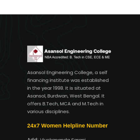
Asansol Engineering College, a self
financing institute was established
in the year 1998. It is situated at
Asansol, Burdwan, West Bengal. It
offers B.Tech, MCA and M.Tech in
various disciplines.
24x7 Women Helpline Number
Add:
Vivekananda Sarani,