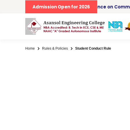
IICCCS 2026, Second IEEE Conference on Commu
Admission Open for 2026
Home
Rules & Policies
Student Conduct Rule