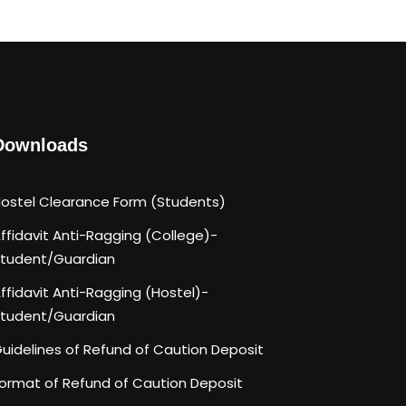
Downloads
ostel Clearance Form (Students)
ffidavit Anti-Ragging (College)-
tudent/Guardian
ffidavit Anti-Ragging (Hostel)-
tudent/Guardian
uidelines of Refund of Caution Deposit
ormat of Refund of Caution Deposit