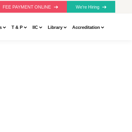
FEE PAYMENT ONLINE
We’re Hiring
s
T & P
IIC
Library
Accreditation