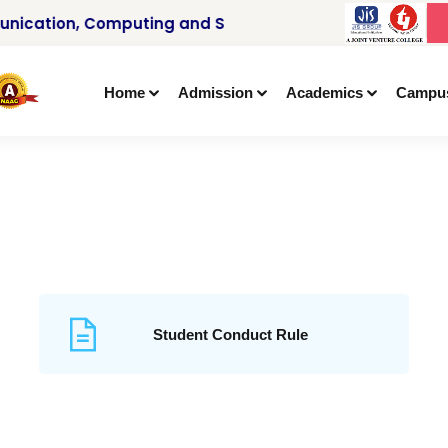
nication, Computing and Signal Processing
Home
Admission
Academics
Campu
Student Conduct Rule