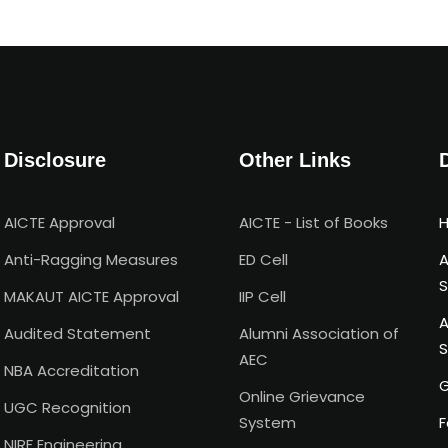
Disclosure
Other Links
AICTE Approval
AICTE - List of Books
H
Anti-Ragging Measures
ED Cell
A
S
MAKAUT AICTE Approval
IIP Cell
A
Audited Statement
Alumni Association of
S
AEC
NBA Accreditation
G
Online Grievance
UGC Recognition
System
F
NIRF Engineering