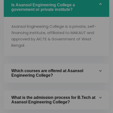
Is Asansol Engineering College a
government or private institute?
Asansol Engineering College is a private, self-
financing institute, affiliated to MAKAUT and
approved by AICTE & Government of West
Bengal.
Which courses are offered at Asansol
Engineering College?
What is the admission process for B.Tech at
Asansol Engineering College?