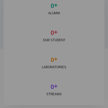
+
0
ALUMNI
+
0
OUR STUDENT
+
0
LABORATORIES
+
0
STREAMS