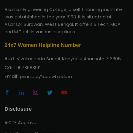
Asansol Engineering College, a self financing institute
was established in the year 1998. It is situated at
Asansol, Burdwan, West Bengal. It offers B.Tech, MCA
and M.Tech in various disciplines.
24x7 Women Helpline Number
Add:
Vivekananda Sarani, Kanyapur,Asansol - 713305
Call:
9073683912
Email:
principal@aecwb.edu.in
Disclosure
AICTE Approval