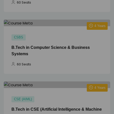
60 Seats
4 Years
CSBS
B.Tech in Computer Science & Business
Systems
60 Seats
4 Years
CSE (AIML)
B.Tech in CSE (Artificial Intelligence & Machine