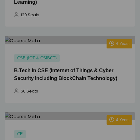
Learning)
120 Seats
4 Years
CSE (IOT & CSIBCT)
B.Tech in CSE (Internet of Things & Cyber
Security Including BlockChain Technology)
60 Seats
4 Years
CE