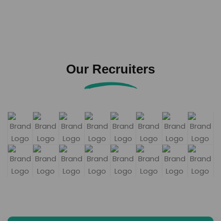
Our Recruiters