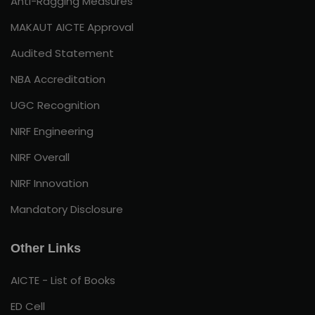
Anti-Ragging Measures
MAKAUT AICTE Approval
Audited Statement
NBA Accreditation
UGC Recognition
NIRF Engineering
NIRF Overall
NIRF Innovation
Mandatory Disclosure
Other Links
AICTE - List of Books
ED Cell