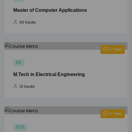
Master of Computer Applications
60 Seats
2 Years
EE
M.Tech in Electrical Engineering
13 Seats
2 Years
ECE