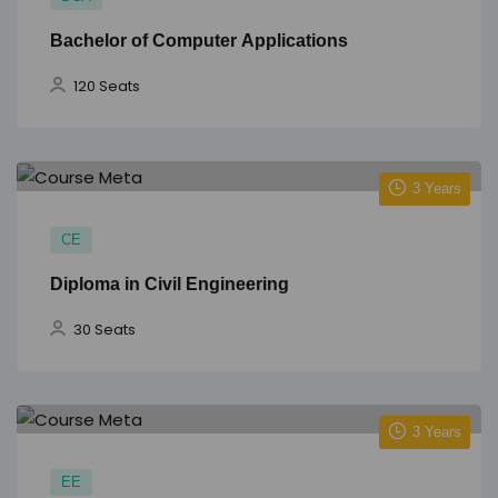
Bachelor of Computer Applications
120 Seats
3 Years
CE
Diploma in Civil Engineering
30 Seats
3 Years
EE