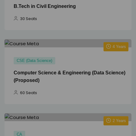
B.Tech in Civil Engineering
30 Seats
4 Years
CSE (Data Science)
Computer Science & Engineering (Data Science)
(Proposed)
60 Seats
2 Years
CA