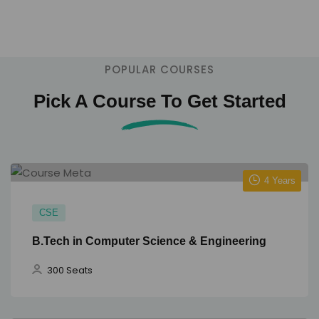
1000+ intake across 12 programs.
POPULAR COURSES
Pick A Course To Get Started
4 Years
CSE
B.Tech in Computer Science & Engineering
300 Seats