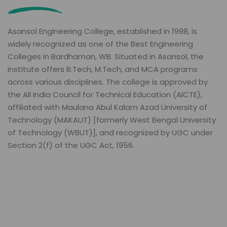
Asansol Engineering College, established in 1998, is
widely recognized as one of the Best Engineering
Colleges in Bardhaman, WB. Situated in Asansol, the
institute offers B.Tech, M.Tech, and MCA programs
across various disciplines. The college is approved by
the All India Council for Technical Education (AICTE),
affiliated with Maulana Abul Kalam Azad University of
Technology (MAKAUT) [formerly West Bengal University
of Technology (WBUT)], and recognized by UGC under
Section 2(f) of the UGC Act, 1956.