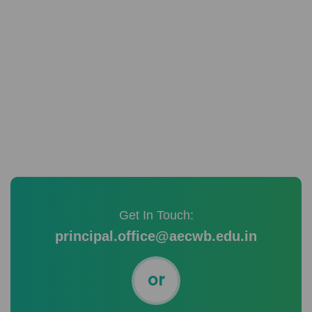
READ MORE
Get In Touch:
principal.office@aecwb.edu.in
or