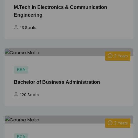
M.Tech in Electronics & Communication
Engineering
13 Seats
2 Years
BBA
Bachelor of Business Administration
120 Seats
2 Years
BCA