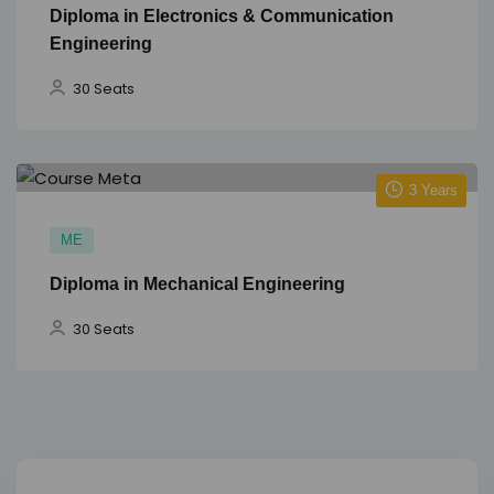
Diploma in Electronics & Communication
Engineering
30 Seats
3 Years
ME
Diploma in Mechanical Engineering
30 Seats