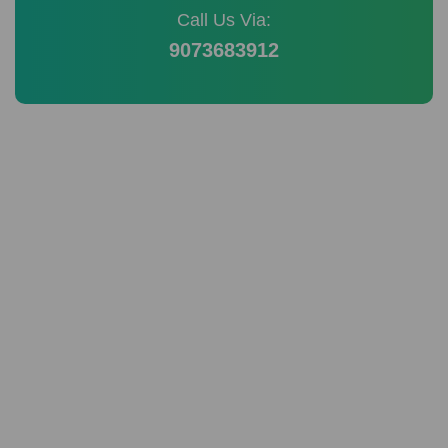
Call Us Via:
9073683912