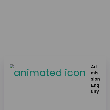
Ad
mis
sion
Enq
uiry