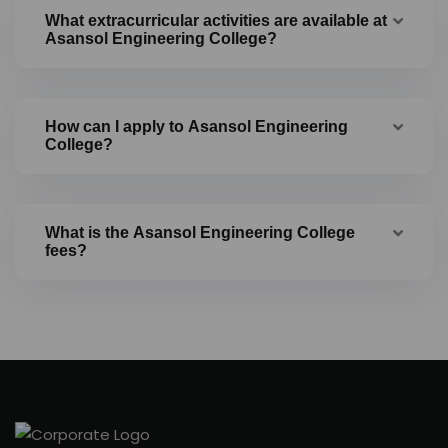
What extracurricular activities are available at
Asansol Engineering College?
How can I apply to Asansol Engineering
College?
What is the Asansol Engineering College
fees?