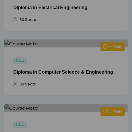
Diploma in Electrical Engineering
30 Seats
3 Years
CSE
Diploma in Computer Science & Engineering
30 Seats
3 Years
ECE