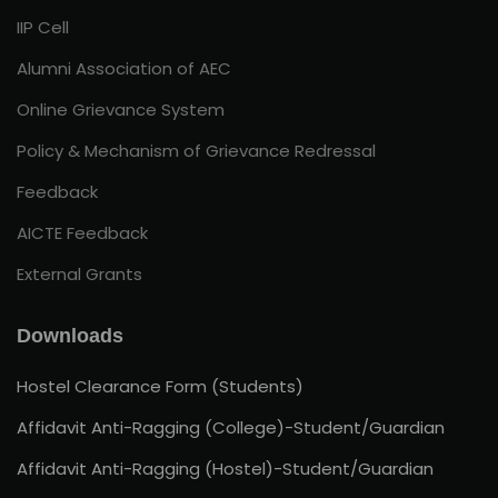
IIP Cell
Alumni Association of AEC
Online Grievance System
Policy & Mechanism of Grievance Redressal
Feedback
AICTE Feedback
External Grants
Downloads
Hostel Clearance Form (Students)
Affidavit Anti-Ragging (College)-Student/Guardian
Affidavit Anti-Ragging (Hostel)-Student/Guardian