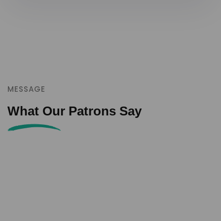
MESSAGE
What Our Patrons Say