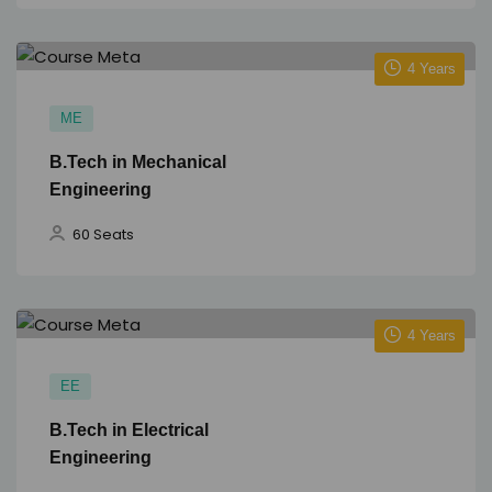
4 Years
ME
B.Tech in Mechanical
Engineering
60 Seats
4 Years
EE
B.Tech in Electrical
Engineering