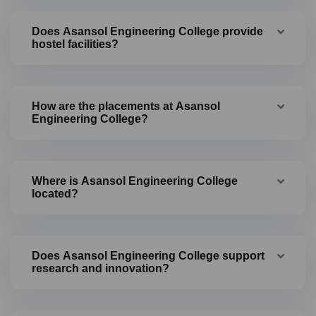
Does Asansol Engineering College provide
hostel facilities?
How are the placements at Asansol
Engineering College?
Where is Asansol Engineering College
located?
Does Asansol Engineering College support
research and innovation?