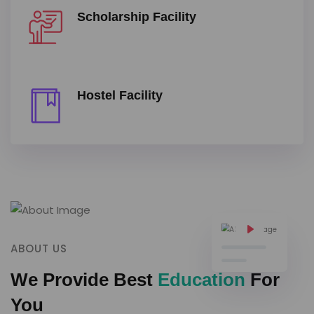
Scholarship Facility
Hostel Facility
ABOUT US
We Provide Best
Education
For
You