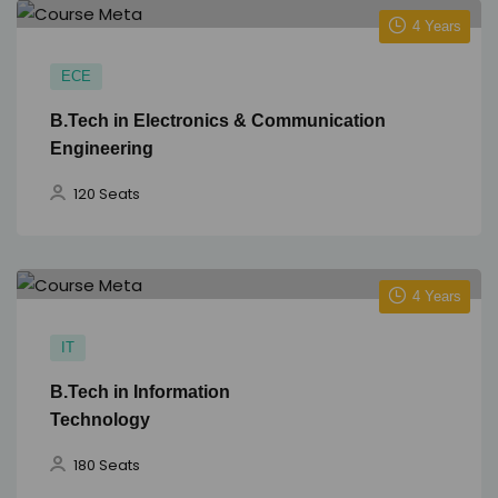
4 Years
ECE
B.Tech in Electronics & Communication
Engineering
120 Seats
4 Years
IT
B.Tech in Information
Technology
180 Seats